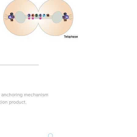
______________
rb anchoring mechanism
tion product.