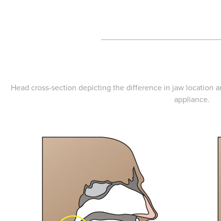
___________________________
Head cross-section depicting the difference in jaw location 
appliance.