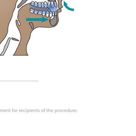
______________
tment for recipients of the procedure.