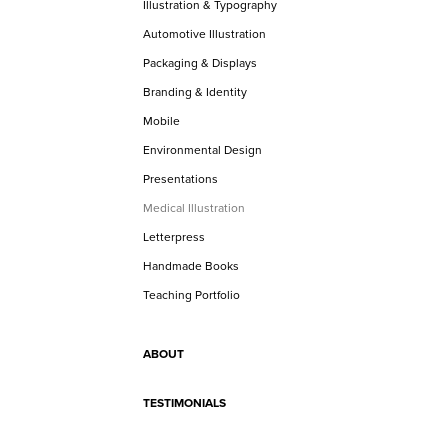
Illustration & Typography
Automotive Illustration
Packaging & Displays
Branding & Identity
Mobile
Environmental Design
Presentations
Medical Illustration
Letterpress
Handmade Books
Teaching Portfolio
ABOUT
TESTIMONIALS