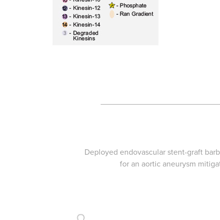
___________________________
Deployed endovascular stent-graft ba
for an aortic aneurysm mitiga