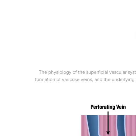
The physiology of the superficial vascular syst
formation of varicose veins, and the underlying