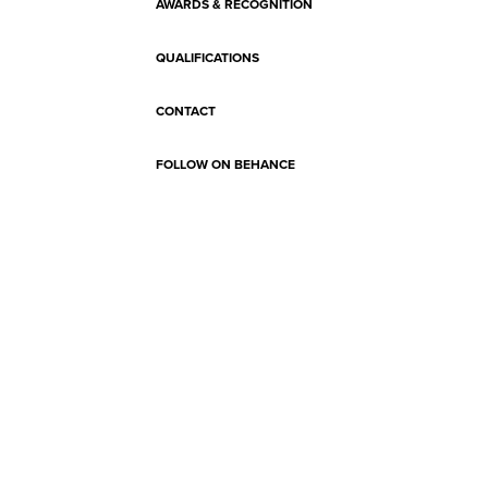
AWARDS & RECOGNITION
QUALIFICATIONS
CONTACT
FOLLOW ON BEHANCE