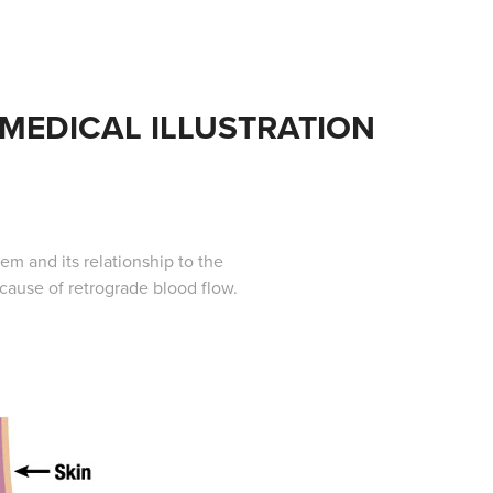
MEDICAL ILLUSTRATION
em and its relationship to the
 cause of retrograde blood flow.