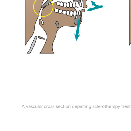
___________________________
A vascular cross-section depicting sclerotherapy trea