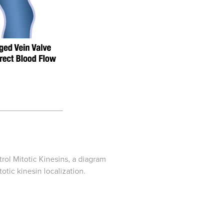
______________
ol Mitotic Kinesins
, a diagram
tic kinesin localization.