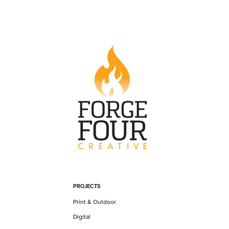
PROJECTS
Print & Outdoor
Digital