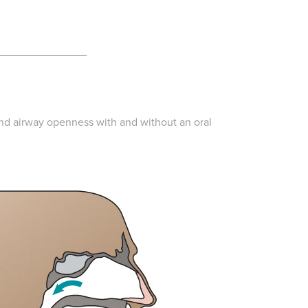
______________
and airway openness with and without an oral