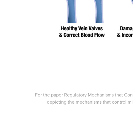
___________________________
For the paper
Regulatory Mechanisms that Contr
depicting the mechanisms that control mito