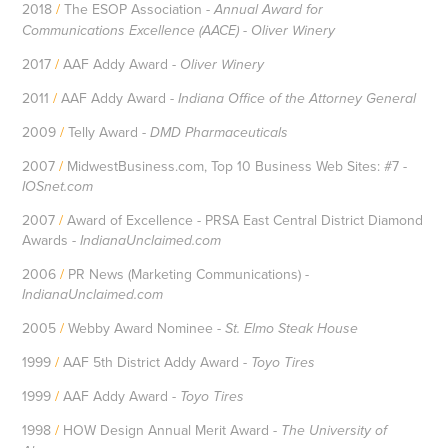
2018
/
The ESOP Association -
Annual Award for
Communications Excellence (AACE) - Oliver Winery
2017
/
AAF Addy Award -
Oliver Winery
2011
/
AAF Addy Award -
Indiana Office of the Attorney General
2009
/
Telly Award -
DMD Pharmaceuticals
2007
/
MidwestBusiness.com, Top 10 Business Web Sites: #7 -
IOSnet.com
2007
/
Award of Excellence - PRSA East Central District Diamond
Awards -
IndianaUnclaimed.com
2006
/
PR News (Marketing Communications) -
IndianaUnclaimed.com
2005
/
Webby Award Nominee -
St. Elmo Steak House
1999
/
AAF 5th District Addy Award -
Toyo Tires
1999
/
AAF Addy Award -
Toyo Tires
1998
/
HOW Design Annual Merit Award -
The University of