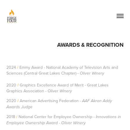
AWARDS & RECOGNITION
2024
/
Emmy Award - National Academy of Television Arts and
Sciences (Central Great Lakes Chapter) -
Oliver Winery
2020
/
Graphics Excellence Award of Merit - Great Lakes
Graphics Association -
Oliver Winery
2020
/
American Advertising Federation -
AAF Akron Addy
Awards Judge
2018
/
National Center for Employee Ownership -
Innovations in
Employee Ownership Award - Oliver Winery